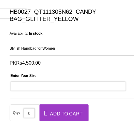
HB0027_QT111305N62_CANDY
BAG_GLITTER_YELLOW
Availability:
In stock
Stylish Handbag for Women
PKRs4,500.00
Enter Your Size
ADD TO CART
Qty: