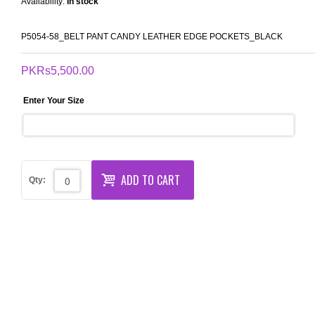
Availability:
In stock
P5054-58_BELT PANT CANDY LEATHER EDGE POCKETS_BLACK
PKRs5,500.00
Enter Your Size
ADD TO CART
Qty: