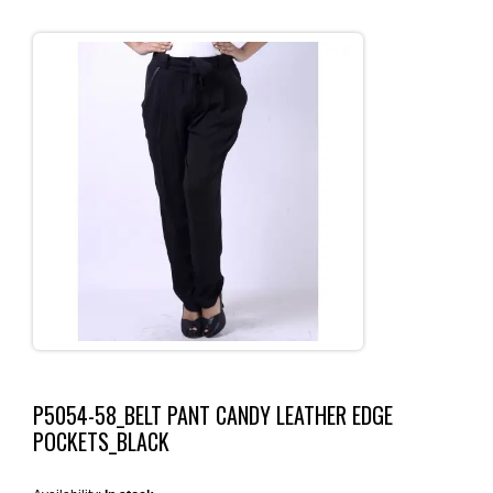
P5054-58_BELT PANT CANDY LEATHER EDGE
POCKETS_BLACK